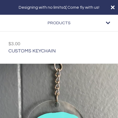
Designing with no limitsâ¦ Come fly with us!
PRODUCTS
$
3.00
CUSTOMS KEYCHAIN