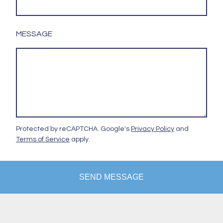
MESSAGE
Protected by reCAPTCHA. Google's
Privacy Policy
and
Terms of Service
apply.
SEND MESSAGE