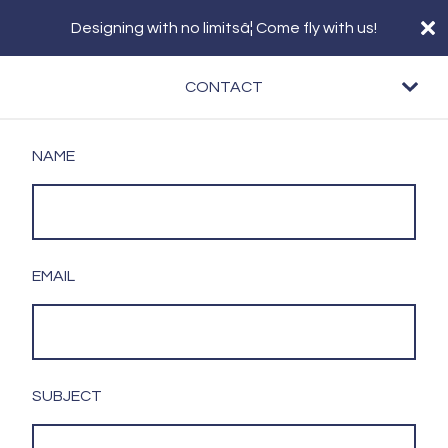
Designing with no limitsâ¦ Come fly with us!
CONTACT
NAME
EMAIL
SUBJECT