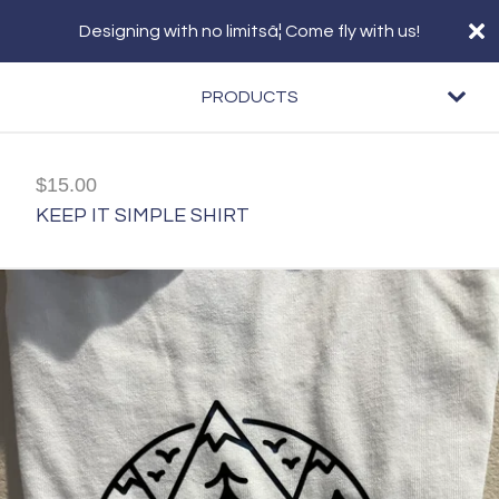
Designing with no limitsâ¦ Come fly with us!
PRODUCTS
$
15.00
KEEP IT SIMPLE SHIRT