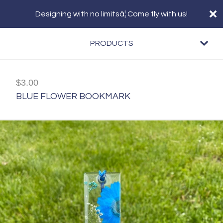
Designing with no limitsâ¦ Come fly with us!
PRODUCTS
$
3.00
BLUE FLOWER BOOKMARK